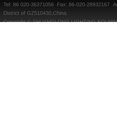
Tel: 86 020-36371056 Fax: 86-020-28932167 Add
District of GZ510430,China.
Copyright © SHUANGLONG LIGHTING EQUIPMEN
Reserved.
粤ICP备2025470028号
PV/IP: 1294