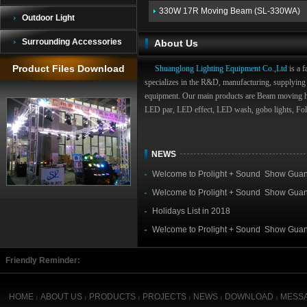
330W 17R Moving Beam (SL-330WA)
Outdoor Light
Surrounding Accessories
About Us
Product Files Download
Shuanglong Lighting Equipment Co.,Ltd
is a f
specializes in the R&D, manufacturing, supplying 
equipment. Our main products are Beam moving 
LED par, LED effect, LED wash, gobo lights, Foll
NEWS
Welcome to Prolight + Sound Show Gua
019
Welcome to Prolight + Sound Show Gua
018
Holidays List in 2018
Welcome to Prolight + Sound Show Gua
017
Friendly Reminder:
HOME
ABOUT US
PRODUCTS
PROJECTS
NEWS
DOWNLOAD
MESS
|
|
|
|
|
|