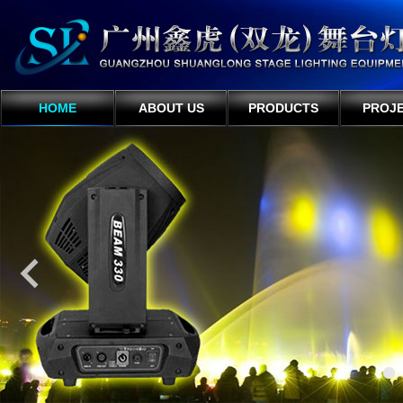
HOME
ABOUT US
PRODUCTS
PROJ