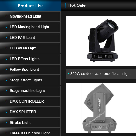
Hot Sale
Product List
Moving-head Light
LED Moving head Light
LED PAR Light
LED wash Light
LED Effect Lights
Follow Spot Light
350W outdoor waterproof beam light
Stage effect Lights
Stage machine Light
DMX CONTROLLER
DMX SPLITTER
Strobe Light
Three Basic color Light